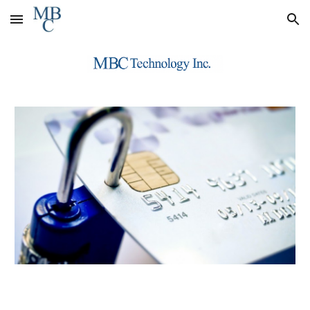
Skip to main content
Skip to navigation