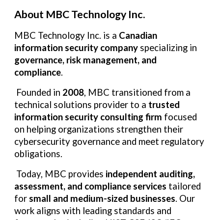
About MBC Technology Inc.
MBC Technology Inc. is a
Canadian
information security company
specializing in
governance, risk management, and
compliance
.
Founded in
2008
, MBC transitioned from a
technical solutions provider to a
trusted
information security consulting firm
focused
on helping organizations strengthen their
cybersecurity governance and meet regulatory
obligations.
Today, MBC provides
independent auditing,
assessment, and compliance services
tailored
for
small and medium-sized businesses
. Our
work aligns with leading standards and